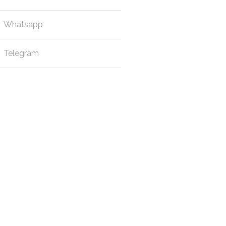
Whatsapp
Telegram