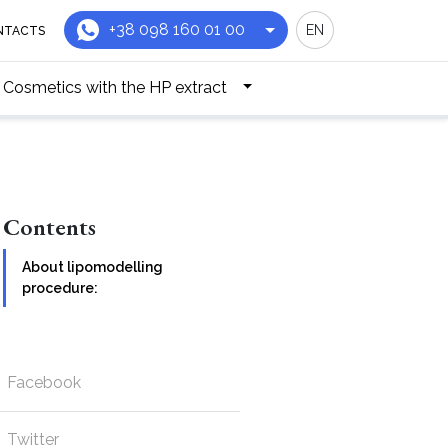
+38 098 160 01 00
EN
NTACTS
Cosmetics with the HP extract
Contents
About lipomodelling
procedure:
Facebook
Twitter