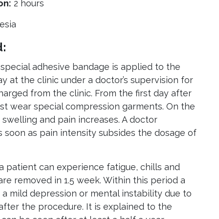
on:
2 hours
esia
d:
 special adhesive bandage is applied to the
y at the clinic under a doctor’s supervision for
harged from the clinic. From the first day after
ust wear special compression garments. On the
 swelling and pain increases. A doctor
s soon as pain intensity subsides the dosage of
a patient can experience fatigue, chills and
 are removed in 1.5 week. Within this period a
a mild depression or mental instability due to
fter the procedure. It is explained to the