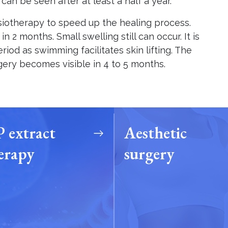
t can be seen after at least a half a year.
siotherapy to speed up the healing process.
 2 months. Small swelling still can occur. It is
riod as swimming facilitates skin lifting. The
rgery becomes visible in 4 to 5 months.
 extract
Aesthetic
erapy
surgery