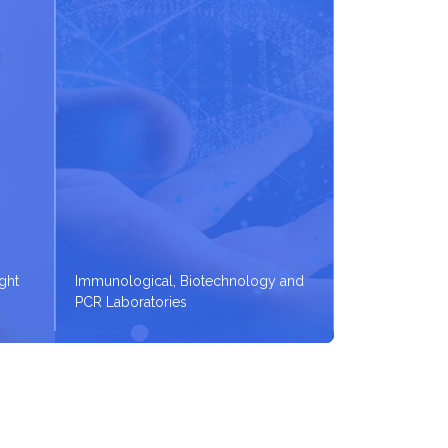
ight
Immunological, Biotechnology and
PCR Laboratories