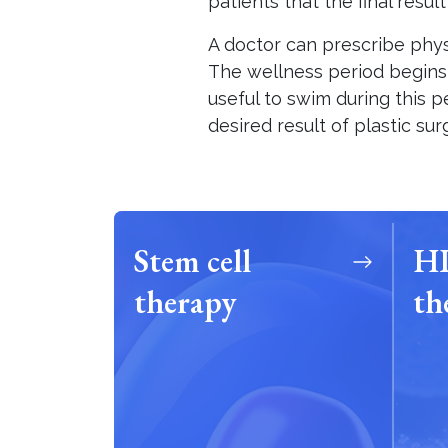
patients that the final resul
A doctor can prescribe phy
The wellness period begins in
useful to swim during this pe
desired result of plastic su
Stem cell
HP
therapy
th