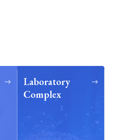
Laboratory
Complex