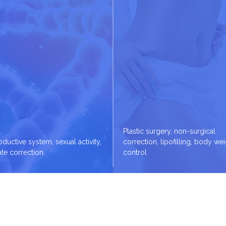
Plastic surgery, non-surgical
ductive system, sexual activity,
correction, lipofilling, body we
ate correction
control