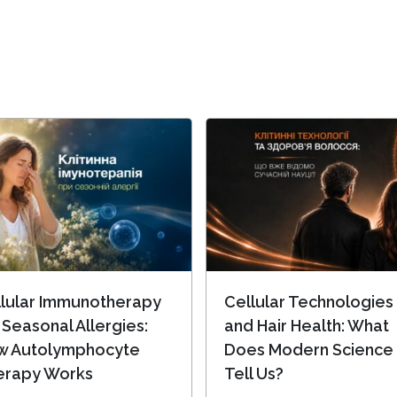
lular Immunotherapy
Cellular Technologies
 Seasonal Allergies:
and Hair Health: What
w Autolymphocyte
Does Modern Science
erapy Works
Tell Us?