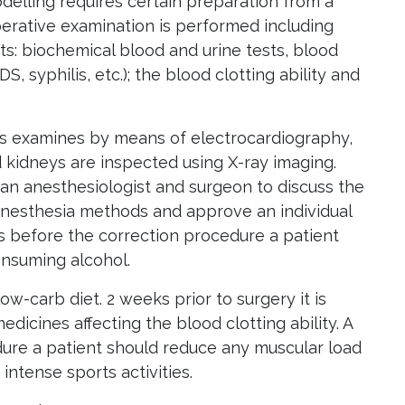
delling requires certain preparation from a
erative examination is performed including
s: biochemical blood and urine tests, blood
IDS, syphilis, etc.); the blood clotting ability and
is examines by means of electrocardiography,
d kidneys are inspected using X-ray imaging.
 an anesthesiologist and surgeon to discuss the
anesthesia methods and approve an individual
s before the correction procedure a patient
nsuming alcohol.
 low-carb diet. 2 weeks prior to surgery it is
dicines affecting the blood clotting ability. A
ure a patient should reduce any muscular load
intense sports activities.