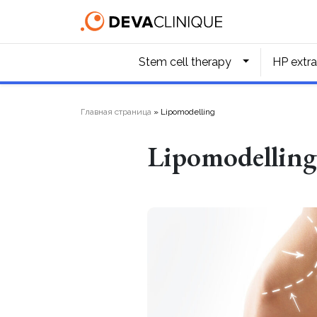
Stem cell therapy
HP extra
Главная страница
»
Lipomodelling
Lipomodellin