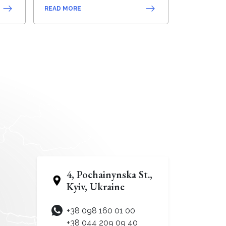
READ MORE
4, Pochainynska St.,
Kyiv, Ukraine
+38 098 160 01 00
+38 044 209 09 40