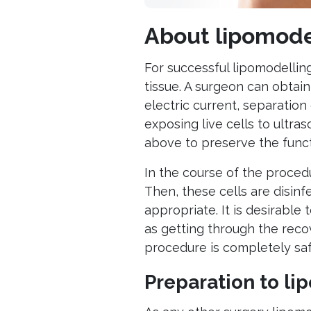
About lipomode
For successful lipomodelling
tissue. A surgeon can obtai
electric current, separation
exposing live cells to ultra
above to preserve the functi
In the course of the proced
Then, these cells are disin
appropriate. It is desirable
as getting through the recov
procedure is completely saf
Preparation to li