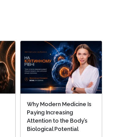
Why Modern Medicine Is
Paying Increasing
Attention to the Body’s
Biological Potential