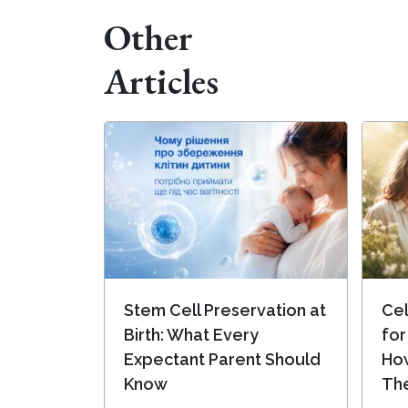
Other
Articles
Stem Cell Preservation at
Cel
Birth: What Every
for
Expectant Parent Should
Ho
Know
Th