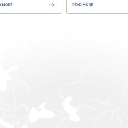
D MORE
READ MORE