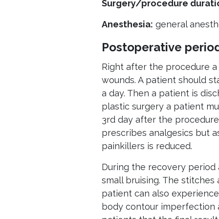
Surgery/procedure durati
Anesthesia:
general anesth
Postoperative perio
Right after the procedure a
wounds. A patient should sta
a day. Then a patient is disc
plastic surgery a patient m
3rd day after the procedure
prescribes analgesics but a
painkillers is reduced.
During the recovery period 
small bruising. The stitches
patient can also experience 
body contour imperfection a