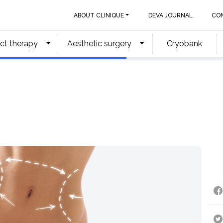
ABOUT CLINIQUE
DEVA JOURNAL
CO
ct therapy
Aesthetic surgery
Cryobank
g