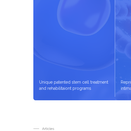
Unique patented stem cell treatment
Repro
and rehabilitaiont programs
intim
Articles