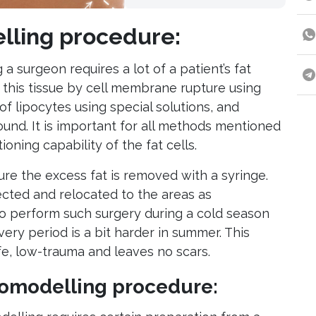
lling procedure:
 a surgeon requires a lot of a patient’s fat
n this tissue by cell membrane rupture using
 of lipocytes using special solutions, and
sound. It is important for all methods mentioned
oning capability of the fat cells.
ure the excess fat is removed with a syringe.
fected and relocated to the areas as
 to perform such surgery during a cold season
ery period is a bit harder in summer. This
e, low-trauma and leaves no scars.
pomodelling procedure: