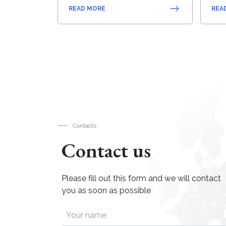
READ MORE
REA
Contacts
Contact us
Please fill out this form and we will contact
you as soon as possible