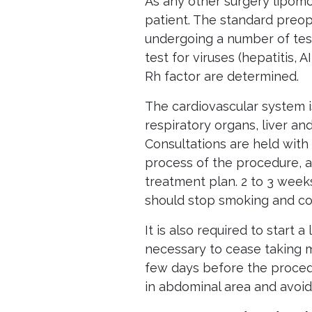
As any other surgery lipomo
patient. The standard preop
undergoing a number of test
test for viruses (hepatitis, A
Rh factor are determined.
The cardiovascular system 
respiratory organs, liver an
Consultations are held with
process of the procedure, 
treatment plan. 2 to 3 week
should stop smoking and co
It is also required to start a
necessary to cease taking me
few days before the proced
in abdominal area and avoid 